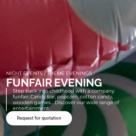
NIGHT EVENTS /
THEME EVENINGS
FUNFAIR EVENING
Step back into childhood with a company
funfair. Candy bar, popcorn, cotton candy,
wooden games... Discover our wide range of
entertainment.
Request for quotation