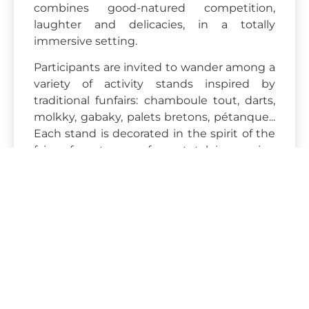
combines good-natured competition,
laughter and delicacies, in a totally
immersive setting.
Participants are invited to wander among a
variety of activity stands inspired by
traditional funfairs: chamboule tout, darts,
molkky, gabaky, palets bretons, pétanque...
Each stand is decorated in the spirit of the
fairs of yesteryear, for a total immersion
experience.
The aim? To relax, have fun
and reconnect in a friendly, festive
atmosphere.
Two formats are available to suit your
needs:
Competition" format
: teams are
formed, and each participant receives
a bandana in his or her group's colors.