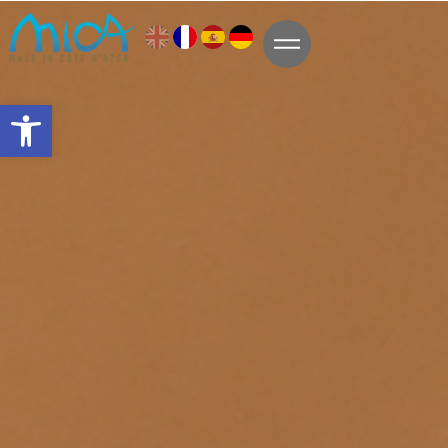
Open toolbar