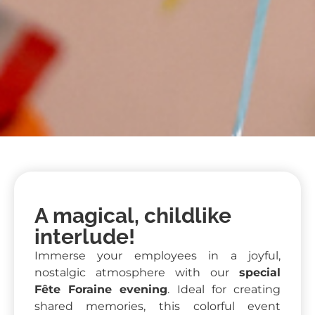
A magical, childlike
interlude!
Immerse your employees in a joyful,
nostalgic atmosphere with our
special
Fête Foraine evening
. Ideal for creating
shared memories, this colorful event