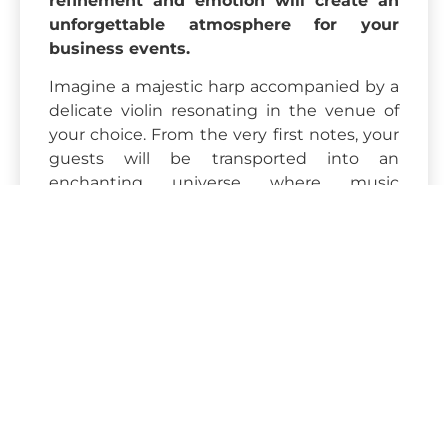
refinement and emotion will create an
unforgettable atmosphere for your
business events.
Imagine a majestic harp accompanied by a
delicate violin resonating in the venue of
your choice. From the very first notes, your
guests will be transported into an
enchanting universe where music
becomes a true vector of emotion. This
unique duo will enhance your receptions,
cocktail parties, corporate dinners or gala
evenings with an extraordinary artistic and
poetic dimension.
The repertoire on offer is entirely
customizable: classical music, revisited
modern covers, film soundtracks, or more
contemporary creations... Our musicians
adapt to your desires to match the theme