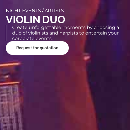
NIGHT EVENTS /
ARTISTS
VIOLIN DUO
Create unforgettable moments by choosing a
duo of violinists and harpists to entertain your
corporate events.
Request for quotation