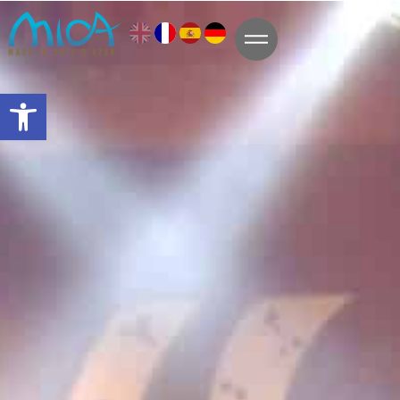
Open toolbar