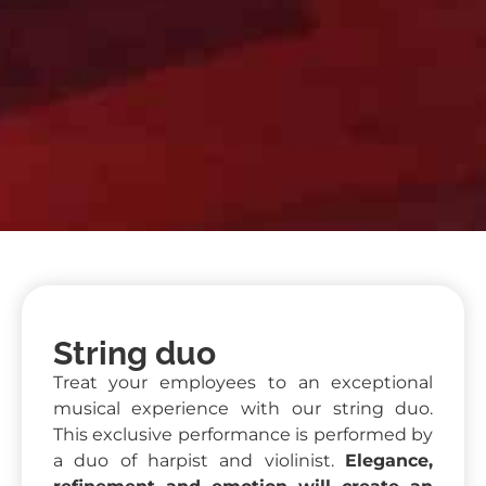
String duo
Treat your employees to an exceptional
musical experience with our string duo.
This exclusive performance is performed by
a duo of harpist and violinist.
Elegance,