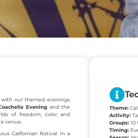
Tec
y with our themed evenings
Coachella Evening
and the
Theme:
Cal
lds of freedom, color and
Activity:
Ta
ate venue.
Groups:
10
Timing:
Ev
us Californian festival. In a
Season:
Ye