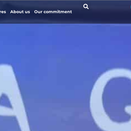
res
About us
Our commitment