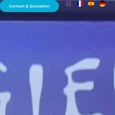
Contact & Quotation