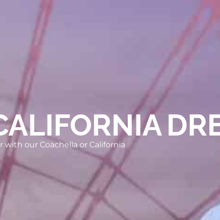
CALIFORNIA DR
 with our Coachella or California