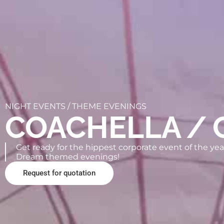
NIGHT EVENTS /
THEME EVENINGS
COACHELLA / 
Get ready for the hippest corporate event of the year
Dream themed evenings!
Request for quotation