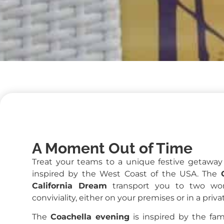
A Moment Out of Time
Treat your teams to a unique festive getawa
inspired by the West Coast of the USA. The
California Dream
transport you to two wor
conviviality, either on your premises or in a priv
The
Coachella evening
is inspired by the famo