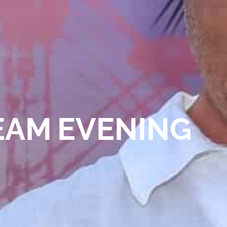
EAM EVENING