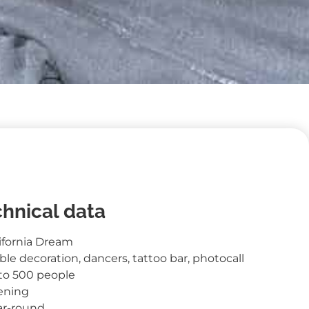
hnical data
ifornia Dream
ble decoration, dancers, tattoo bar, photocall
 to 500 people
ening
ar-round