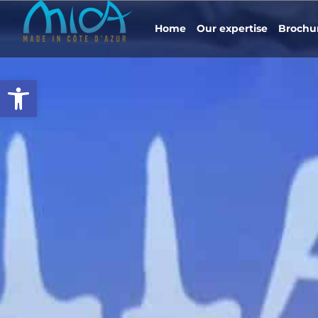
Home
Our expertise
Brochu
Open toolbar